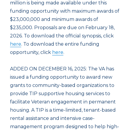
million is being made available under this
funding opportunity with maximum awards of
$23,000,000 and minimum awards of
$235,000. Proposals are due on February 18,
2026. To download the official synopsis, click
here
. To download the entire funding
opportunity, click
here
.
ADDED ON DECEMBER 16, 2025: The VA has
issued a funding opportunity to award new
grants to community-based organizations to
provide TIP supportive housing services to
facilitate Veteran engagement in permanent
housing. A TIP is a time-limited, tenant-based
rental assistance and intensive case-
management program designed to help high-