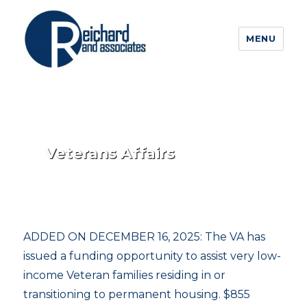
MENU
Veterans Affairs
ADDED ON DECEMBER 16, 2025: The VA has
issued a funding opportunity to assist very low-
income Veteran families residing in or
transitioning to permanent housing. $855