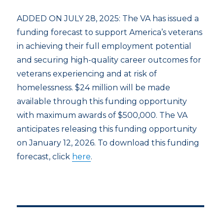
ADDED ON JULY 28, 2025: The VA has issued a
funding forecast to support America’s veterans
in achieving their full employment potential
and securing high-quality career outcomes for
veterans experiencing and at risk of
homelessness. $24 million will be made
available through this funding opportunity
with maximum awards of $500,000. The VA
anticipates releasing this funding opportunity
on January 12, 2026. To download this funding
forecast, click
here
.