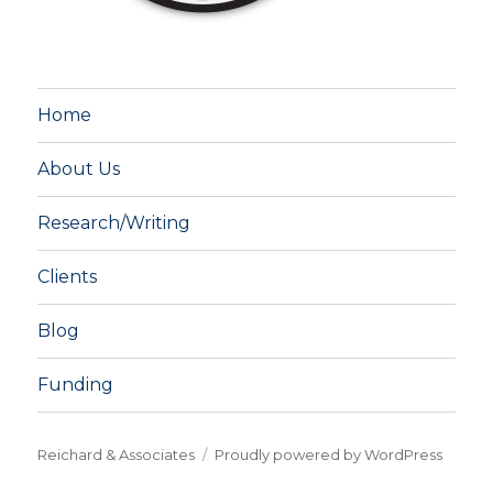
Home
About Us
Research/Writing
Clients
Blog
Funding
Reichard & Associates
Proudly powered by WordPress