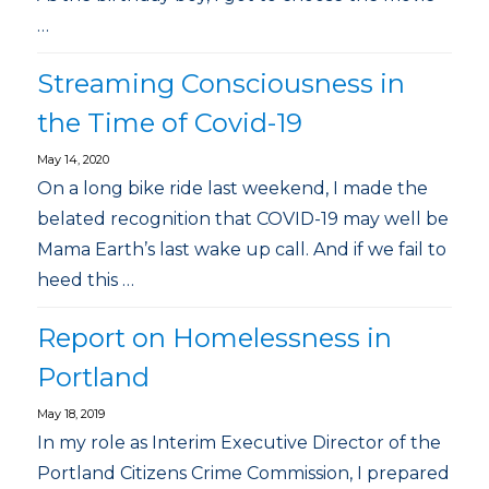
…
Streaming Consciousness in
the Time of Covid-19
May 14, 2020
On a long bike ride last weekend, I made the
belated recognition that COVID-19 may well be
Mama Earth’s last wake up call. And if we fail to
heed this …
Report on Homelessness in
Portland
May 18, 2019
In my role as Interim Executive Director of the
Portland Citizens Crime Commission, I prepared