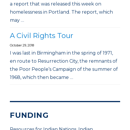
a report that was released this week on
homelessness in Portland. The report, which
may …
A Civil Rights Tour
October 29, 2018
I was last in Birmingham in the spring of 1971,
en route to Resurrection City, the remnants of
the Poor People’s Campaign of the summer of
1968, which then became …
FUNDING
Resources for Indian Nations, Indian