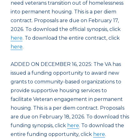
need veterans transition out of homelessness
into permanent housing. This is a per diem
contract. Proposals are due on February 17,
2026. To download the official synopsis, click
here
. To download the entire contract, click
here
.
ADDED ON DECEMBER 16, 2025: The VA has
issued a funding opportunity to award new
grants to community-based organizations to
provide supportive housing services to
facilitate Veteran engagement in permanent
housing. This is a per diem contract. Proposals
are due on February 18, 2026. To download this
funding synopsis, click
here
. To download the
entire funding opportunity, click
here
.