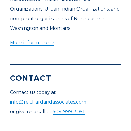
Organizations, Urban Indian Organizations, and
non-profit organizations of Northeastern
Washington and Montana.
More information >
CONTACT
Contact us today at
info@reichardandassociates.com
,
or give us a call at
509-999-3091
.