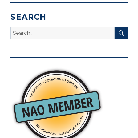
SEARCH
SEA
Search
for: