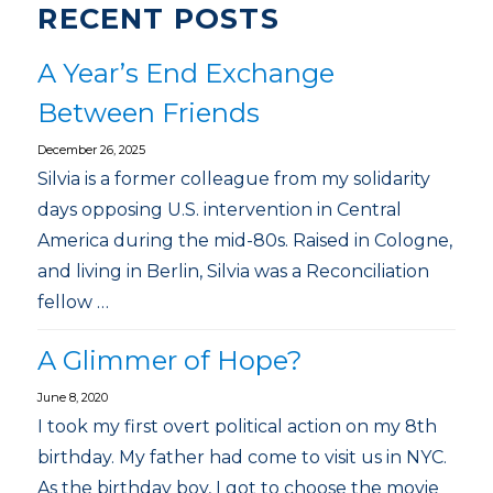
RECENT POSTS
A Year’s End Exchange
Between Friends
December 26, 2025
Silvia is a former colleague from my solidarity
days opposing U.S. intervention in Central
America during the mid-80s. Raised in Cologne,
and living in Berlin, Silvia was a Reconciliation
fellow …
A Glimmer of Hope?
June 8, 2020
I took my first overt political action on my 8th
birthday. My father had come to visit us in NYC.
As the birthday boy, I got to choose the movie