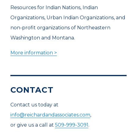
Resources for Indian Nations, Indian
Organizations, Urban Indian Organizations, and
non-profit organizations of Northeastern
Washington and Montana.
More information >
CONTACT
Contact us today at
info@reichardandassociates.com
,
or give us a call at
509-999-3091
.