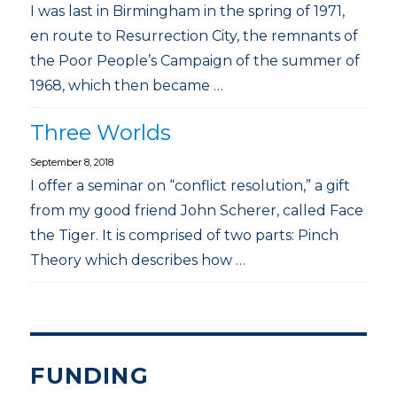
I was last in Birmingham in the spring of 1971,
en route to Resurrection City, the remnants of
the Poor People’s Campaign of the summer of
1968, which then became …
Three Worlds
September 8, 2018
I offer a seminar on “conflict resolution,” a gift
from my good friend John Scherer, called Face
the Tiger. It is comprised of two parts: Pinch
Theory which describes how …
FUNDING