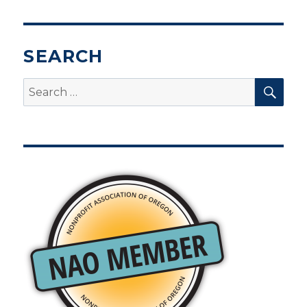
SEARCH
SEA
Search
for: