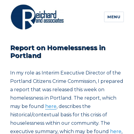
MENU
Report on Homelessness in
Portland
In my role as Interim Executive Director of the
Portland Citizens Crime Commission, I prepared
a report that was released this week on
homelessness in Portland. The report, which
may be found
here
, describes the
historical/contextual basis for this crisis of
houselessness within our community. The
executive summary, which may be found
here
,