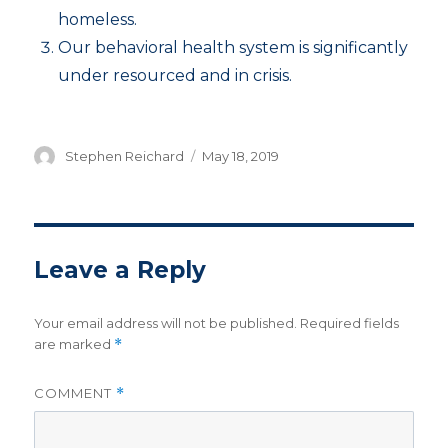
homeless.
Our behavioral health system is significantly
under resourced and in crisis.
Author
Posted
Stephen Reichard
May 18, 2019
on
Leave a Reply
Your email address will not be published.
Required fields
are marked
*
COMMENT
*