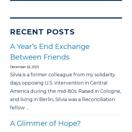
RECENT POSTS
A Year’s End Exchange
Between Friends
December 26, 2025
Silvia is a former colleague from my solidarity
days opposing U.S. intervention in Central
America during the mid-80s. Raised in Cologne,
and living in Berlin, Silvia was a Reconciliation
fellow …
A Glimmer of Hope?