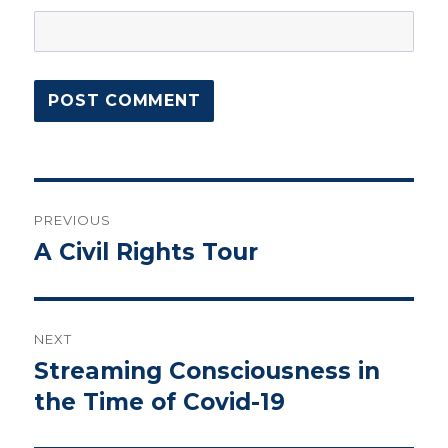
Post
PREVIOUS
navigation
A Civil Rights Tour
Previous
post:
NEXT
Streaming Consciousness in
Next
post:
the Time of Covid-19