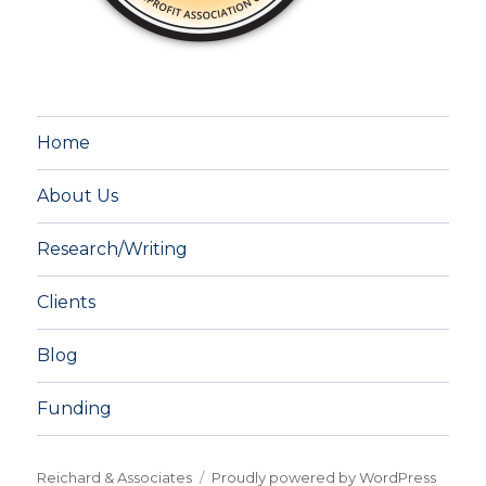
Home
About Us
Research/Writing
Clients
Blog
Funding
Reichard & Associates
Proudly powered by WordPress