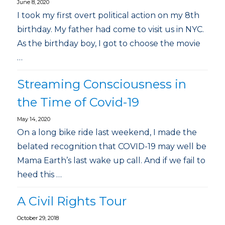
June 8, 2020
I took my first overt political action on my 8th
birthday. My father had come to visit us in NYC.
As the birthday boy, I got to choose the movie
…
Streaming Consciousness in
the Time of Covid-19
May 14, 2020
On a long bike ride last weekend, I made the
belated recognition that COVID-19 may well be
Mama Earth’s last wake up call. And if we fail to
heed this …
A Civil Rights Tour
October 29, 2018