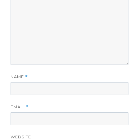
NAME
*
EMAIL
*
WEBSITE