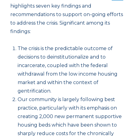
highlights seven key findings and
recommendations to support on-going efforts
to address the crisis. Significant among its
findings:
The crisis is the predictable outcome of
decisions to deinstitutionalize and to
incarcerate, coupled with the federal
withdrawal from the low income housing
market and within the context of
gentrification.
Our community is largely following best
practice, particularly with its emphasis on
creating 2,000 new permanent supportive
housing beds which have been shown to
sharply reduce costs for the chronically