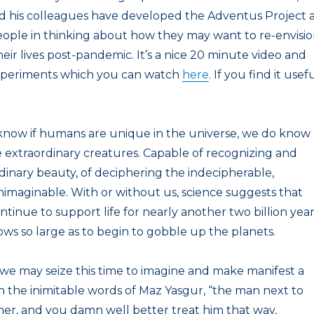
d his colleagues have developed the Adventus Project 
 people in thinking about how they may want to re-envisi
eir lives post-pandemic. It’s a nice 20 minute video and
xperiments which you can watch
here
. If you find it usefu
know if humans are unique in the universe, we do know
 extraordinary creatures. Capable of recognizing and
dinary beauty, of deciphering the indecipherable,
imaginable. With or without us, science suggests that
ntinue to support life for nearly another two billion year
ows so large as to begin to gobble up the planets.
 we may seize this time to imagine and make manifest a
in the inimitable words of Maz Yasgur, “the man next to
her, and you damn well better treat him that way,