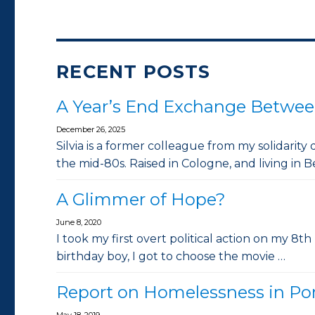
RECENT POSTS
A Year’s End Exchange Betwee
December 26, 2025
Silvia is a former colleague from my solidarity
the mid-80s. Raised in Cologne, and living in Be
A Glimmer of Hope?
June 8, 2020
I took my first overt political action on my 8th
birthday boy, I got to choose the movie …
Report on Homelessness in Po
May 18, 2019