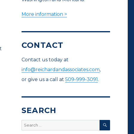
More information >
CONTACT
t
Contact us today at
info@reichardandassociates.com
,
or give us a call at
509-999-3091
.
SEARCH
SEARCH
Search
for: