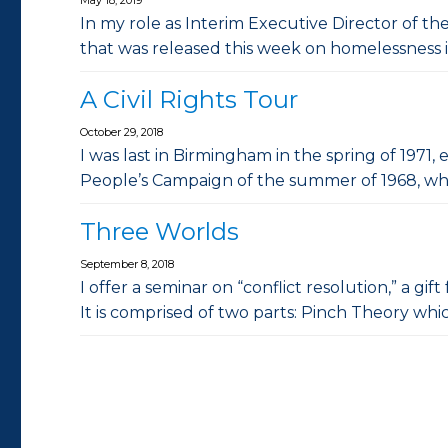
In my role as Interim Executive Director of th
that was released this week on homelessness 
A Civil Rights Tour
October 29, 2018
I was last in Birmingham in the spring of 1971,
People’s Campaign of the summer of 1968, w
Three Worlds
September 8, 2018
I offer a seminar on “conflict resolution,” a g
It is comprised of two parts: Pinch Theory wh