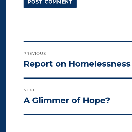
Post
PREVIOUS
navigation
Report on Homelessness 
Previous
post:
NEXT
A Glimmer of Hope?
Next
post: