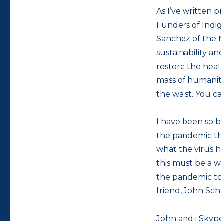
As I’ve written p
Funders of Indi
Sanchez of the 
sustainability a
restore the heal
mass of humanity
the waist. You c
I have been so 
the pandemic that
what the virus 
this must be a w
the pandemic to 
friend, John Sch
John and i Skype