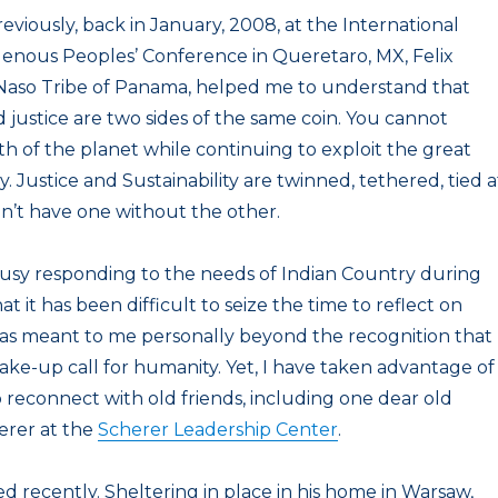
reviously, back in January, 2008, at the International
genous Peoples’ Conference in Queretaro, MX, Felix
Naso Tribe of Panama, helped me to understand that
nd justice are two sides of the same coin. You cannot
th of the planet while continuing to exploit the great
. Justice and Sustainability are twinned, tethered, tied a
an’t have one without the other.
busy responding to the needs of Indian Country during
 it has been difficult to seize the time to reflect on
has meant to me personally beyond the recognition that
ake-up call for humanity. Yet, I have taken advantage of
reconnect with old friends, including one dear old
erer at the
Scherer Leadership Center
.
d recently. Sheltering in place in his home in Warsaw,