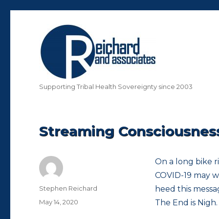
Supporting Tribal Health Sovereignty since 2003
Streaming Consciousness 
On a long bike r
COVID-19 may wel
Author
Stephen Reichard
heed this messa
Posted
May 14, 2020
The End is Nigh.
on