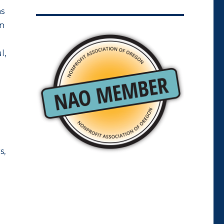
as
on
l,
s,