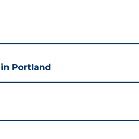
in Portland