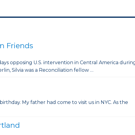
n Friends
 days opposing U.S. intervention in Central America durin
rlin, Silvia was a Reconciliation fellow …
 birthday. My father had come to visit us in NYC. As the
rtland