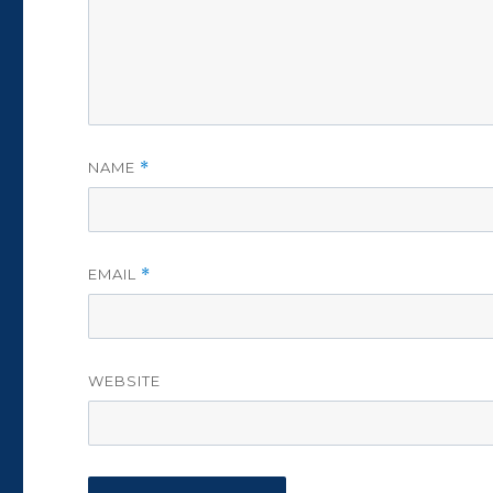
NAME
*
EMAIL
*
WEBSITE