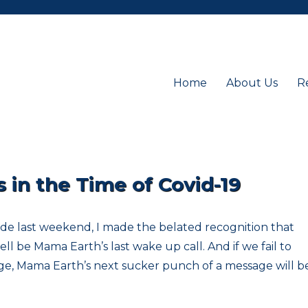
Home
About Us
R
in the Time of Covid-19
ide last weekend, I made the belated recognition that
l be Mama Earth’s last wake up call. And if we fail to
ge, Mama Earth’s next sucker punch of a message will be