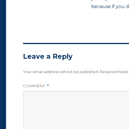
because if you 
Leave a Reply
Your email address will not be published.
Required field
COMMENT
*