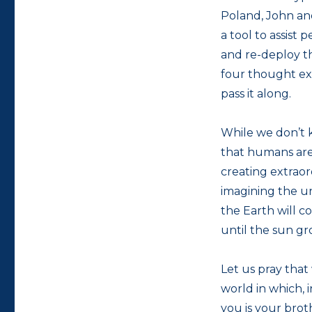
Poland, John an
a tool to assist
and re-deploy th
four thought e
pass it along.
While we don’t 
that humans are
creating extraor
imagining the un
the Earth will co
until the sun gr
Let us pray that
world in which, 
you is your brot