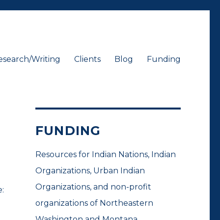
esearch/Writing
Clients
Blog
Funding
FUNDING
Resources for Indian Nations, Indian
Organizations, Urban Indian
Organizations, and non-profit
:
organizations of Northeastern
Washington and Montana.