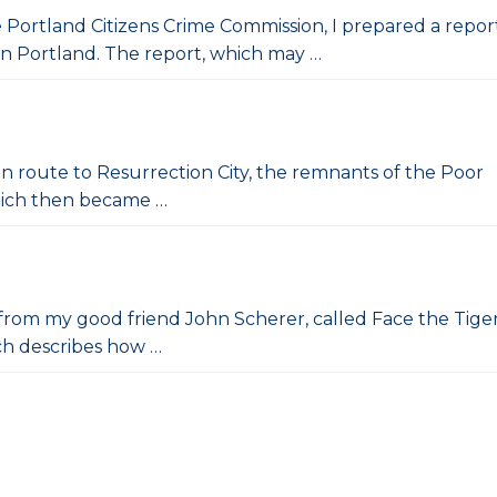
e Portland Citizens Crime Commission, I prepared a repor
in Portland. The report, which may …
 en route to Resurrection City, the remnants of the Poor
hich then became …
ift from my good friend John Scherer, called Face the Tiger
ich describes how …