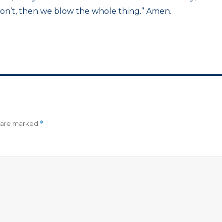
don’t, then we blow the whole thing.” Amen.
s are marked
*