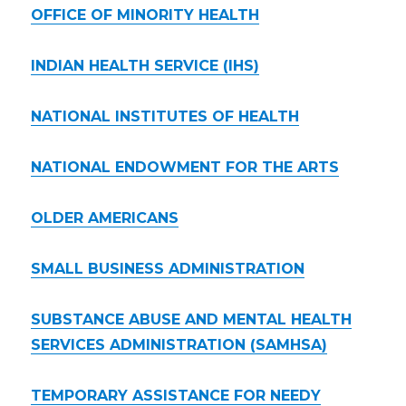
OFFICE OF MINORITY HEALTH
INDIAN HEALTH SERVICE (IHS)
NATIONAL INSTITUTES OF HEALTH
NATIONAL ENDOWMENT FOR THE ARTS
OLDER AMERICANS
SMALL BUSINESS ADMINISTRATION
SUBSTANCE ABUSE AND MENTAL HEALTH
SERVICES ADMINISTRATION (SAMHSA)
TEMPORARY ASSISTANCE FOR NEEDY