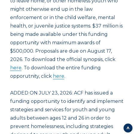
to leave home, or other homeless youth who
might otherwise end up in the law
enforcement or in the child welfare, mental
health, or juvenile justice systems. $37 million is
being made available under this funding
opportunity with maximum awards of
$500,000. Proposals are due on August 17,
2026. To download the official synopsis, click
here
. To download the entire funding
opporutnity, click
here
.
ADDED ON JULY 23, 2026: ACF has issued a
funding opportunity to identify and implement
strategies and services for youth and young
adults between ages 12 and 26 in order to
prevent homelessness, including strategies
Back