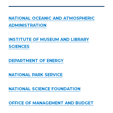
NATIONAL OCEANIC AND ATMOSPHERIC
ADMINISTRATION
INSTITUTE OF MUSEUM AND LIBRARY
SCIENCES
DEPARTMENT OF ENERGY
NATIONAL PARK SERVICE
NATIONAL SCIENCE FOUNDATION
OFFICE OF MANAGEMENT AND BUDGET