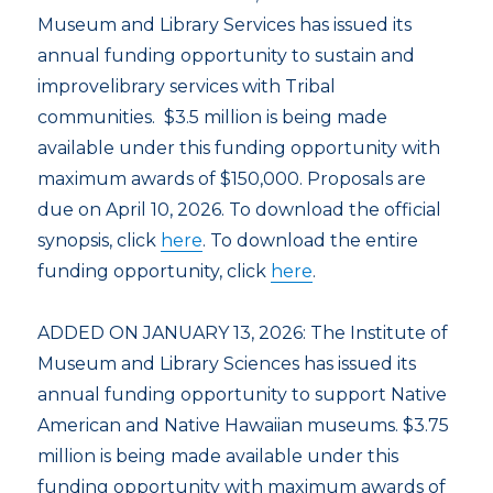
Museum and Library Services has issued its
annual funding opportunity to sustain and
improvelibrary services with Tribal
communities. $3.5 million is being made
available under this funding opportunity with
maximum awards of $150,000. Proposals are
due on April 10, 2026. To download the official
synopsis, click
here
. To download the entire
funding opportunity, click
here
.
ADDED ON JANUARY 13, 2026: The Institute of
Museum and Library Sciences has issued its
annual funding opportunity to support Native
American and Native Hawaiian museums. $3.75
million is being made available under this
funding opportunity with maximum awards of