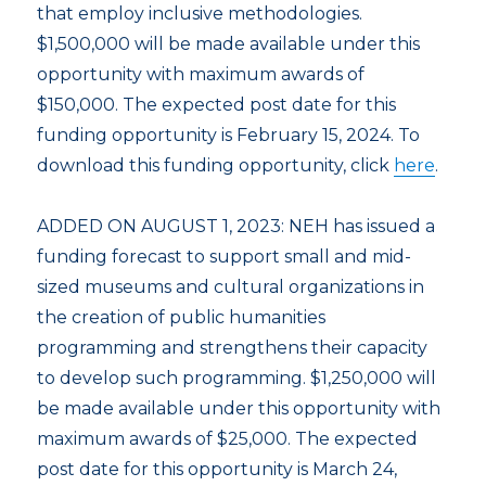
that employ inclusive methodologies.
$1,500,000 will be made available under this
opportunity with maximum awards of
$150,000. The expected post date for this
funding opportunity is February 15, 2024. To
download this funding opportunity, click
here
.
ADDED ON AUGUST 1, 2023: NEH has issued a
funding forecast to support small and mid-
sized museums and cultural organizations in
the creation of public humanities
programming and strengthens their capacity
to develop such programming. $1,250,000 will
be made available under this opportunity with
maximum awards of $25,000. The expected
post date for this opportunity is March 24,