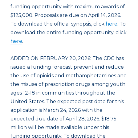
funding opportunity with maximum awards of
$125,000. Proposals are due on April 14, 2026.
To download the official synopsis, click
here
. To
download the entire funding opportunity, click
here
.
ADDED ON FEBRUARY 20, 2026: The CDC has
issued a funding forecast prevent and reduce
the use of opioids and methamphetamines and
the misuse of prescription drugs among youth
ages 12-18 in communities throughout the
United States. The expected post date for this
application is March 24, 2026 with the
expected due date of April 28, 2026. $18.75
million will be made available under this
funding opportunity. To download the