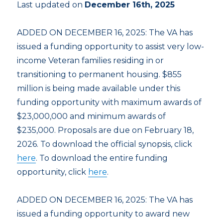
Last updated on
December 16th, 2025
ADDED ON DECEMBER 16, 2025: The VA has
issued a funding opportunity to assist very low-
income Veteran families residing in or
transitioning to permanent housing. $855
million is being made available under this
funding opportunity with maximum awards of
$23,000,000 and minimum awards of
$235,000. Proposals are due on February 18,
2026. To download the official synopsis, click
here
. To download the entire funding
opportunity, click
here
.
ADDED ON DECEMBER 16, 2025: The VA has
issued a funding opportunity to award new