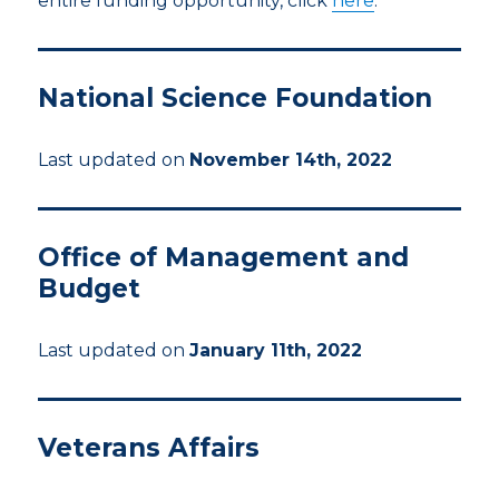
entire funding opportunity, click
here
.
National Science Foundation
Last updated on
November 14th, 2022
Office of Management and
Budget
Last updated on
January 11th, 2022
Veterans Affairs