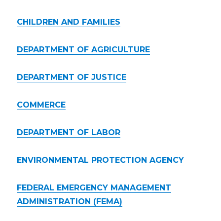
CHILDREN AND FAMILIES
DEPARTMENT OF AGRICULTURE
DEPARTMENT OF JUSTICE
COMMERCE
DEPARTMENT OF LABOR
ENVIRONMENTAL PROTECTION AGENCY
FEDERAL EMERGENCY MANAGEMENT
ADMINISTRATION (FEMA)