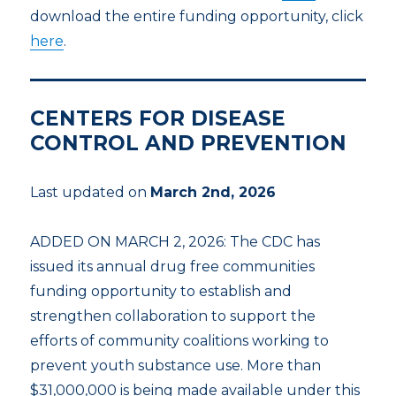
download the entire funding opportunity, click
here
.
CENTERS FOR DISEASE
CONTROL AND PREVENTION
Last updated on
March 2nd, 2026
ADDED ON MARCH 2, 2026: The CDC has
issued its annual drug free communities
funding opportunity to establish and
strengthen collaboration to support the
efforts of community coalitions working to
prevent youth substance use. More than
$31,000,000 is being made available under this