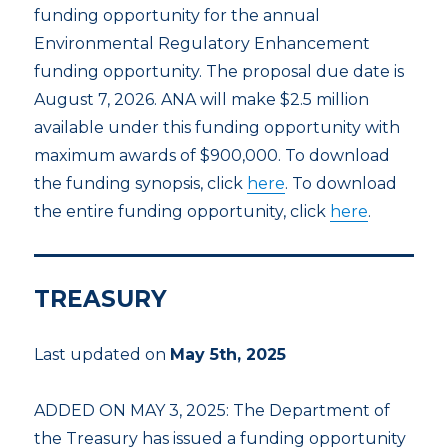
funding opportunity for the annual
Environmental Regulatory Enhancement
funding opportunity. The proposal due date is
August 7, 2026. ANA will make $2.5 million
available under this funding opportunity with
maximum awards of $900,000. To download
the funding synopsis, click
here
. To download
the entire funding opportunity, click
here
.
TREASURY
Last updated on
May 5th, 2025
ADDED ON MAY 3, 2025: The Department of
the Treasury has issued a funding opportunity