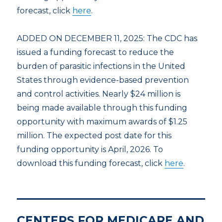
forecast, click
here
.
ADDED ON DECEMBER 11, 2025: The CDC has
issued a funding forecast to reduce the
burden of parasitic infections in the United
States through evidence-based prevention
and control activities. Nearly $24 million is
being made available through this funding
opportunity with maximum awards of $1.25
million. The expected post date for this
funding opportunity is April, 2026. To
download this funding forecast, click
here
.
CENTERS FOR MEDICARE AND