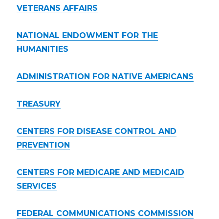
VETERANS AFFAIRS
NATIONAL ENDOWMENT FOR THE
HUMANITIES
ADMINISTRATION FOR NATIVE AMERICANS
TREASURY
CENTERS FOR DISEASE CONTROL AND
PREVENTION
CENTERS FOR MEDICARE AND MEDICAID
SERVICES
FEDERAL COMMUNICATIONS COMMISSION