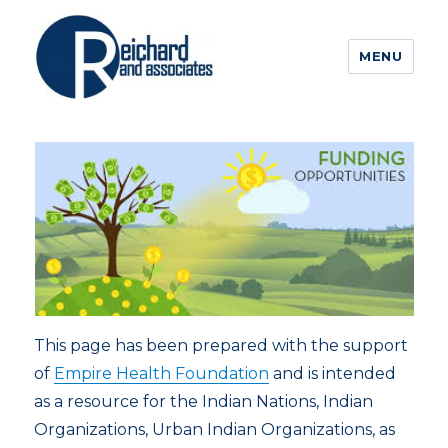
MENU
This page has been prepared with the support
of
Empire Health Foundation
and is intended
as a resource for the Indian Nations, Indian
Organizations, Urban Indian Organizations, as