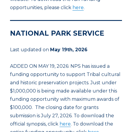
opportunities, please click
here
.
NATIONAL PARK SERVICE
Last updated on
May 19th, 2026
ADDED ON MAY 19, 2026: NPS has issued a
funding opportunity to support Tribal cultural
and historic preservation projects. Just under
$1,000,000 is being made available under this
funding opportunity with maximum awards of
$100,000. The closing date for grants
submission is July 27, 2026. To download the
official synopsis, click
here
. To download the