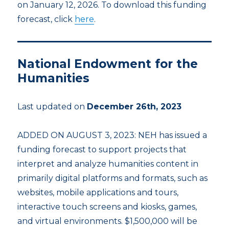
on January 12, 2026. To download this funding
forecast, click
here
.
National Endowment for the
Humanities
Last updated on
December 26th, 2023
ADDED ON AUGUST 3, 2023: NEH has issued a
funding forecast to support projects that
interpret and analyze humanities content in
primarily digital platforms and formats, such as
websites, mobile applications and tours,
interactive touch screens and kiosks, games,
and virtual environments. $1,500,000 will be