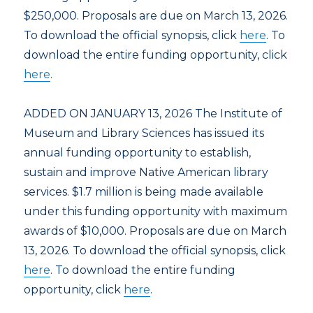
$250,000. Proposals are due on March 13, 2026.
To download the official synopsis, click
here
. To
download the entire funding opportunity, click
here
.
ADDED ON JANUARY 13, 2026 The Institute of
Museum and Library Sciences has issued its
annual funding opportunity to establish,
sustain and improve Native American library
services. $1.7 million is being made available
under this funding opportunity with maximum
awards of $10,000. Proposals are due on March
13, 2026. To download the official synopsis, click
here
. To download the entire funding
opportunity, click
here
.