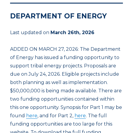
DEPARTMENT OF ENERGY
Last updated on
March 26th, 2026
ADDED ON MARCH 27, 2026: The Department
of Energy has issued a funding opportunity to
support tribal energy projects. Proposals are
due on July 24, 2026. Eligible projects include
both planning as well as implementation.
$50,000,000 is being made available. There are
two funding opportunities contained within
this one opportunity. Synopsis for Part 1 may be
found
here
, and for Part 2,
here
. The full
funding opportunities are too large for this
website. To download the full funding