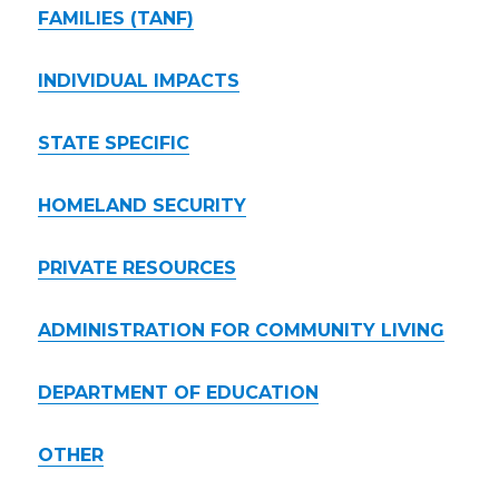
FAMILIES (TANF)
INDIVIDUAL IMPACTS
STATE SPECIFIC
HOMELAND SECURITY
PRIVATE RESOURCES
ADMINISTRATION FOR COMMUNITY LIVING
DEPARTMENT OF EDUCATION
OTHER