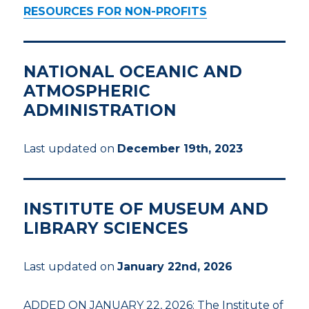
RESOURCES FOR NON-PROFITS
NATIONAL OCEANIC AND
ATMOSPHERIC
ADMINISTRATION
Last updated on
December 19th, 2023
INSTITUTE OF MUSEUM AND
LIBRARY SCIENCES
Last updated on
January 22nd, 2026
ADDED ON JANUARY 22, 2026: The Institute of