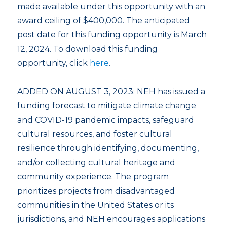
made available under this opportunity with an
award ceiling of $400,000. The anticipated
post date for this funding opportunity is March
12, 2024. To download this funding
opportunity, click
here
.
ADDED ON AUGUST 3, 2023: NEH has issued a
funding forecast to mitigate climate change
and COVID-19 pandemic impacts, safeguard
cultural resources, and foster cultural
resilience through identifying, documenting,
and/or collecting cultural heritage and
community experience. The program
prioritizes projects from disadvantaged
communities in the United States or its
jurisdictions, and NEH encourages applications