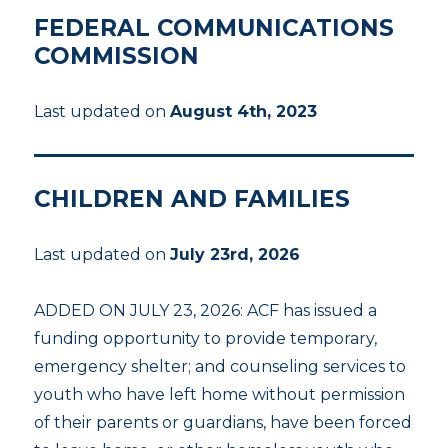
FEDERAL COMMUNICATIONS
COMMISSION
Last updated on
August 4th, 2023
CHILDREN AND FAMILIES
Last updated on
July 23rd, 2026
ADDED ON JULY 23, 2026: ACF has issued a
funding opportunity to provide temporary,
emergency shelter; and counseling services to
youth who have left home without permission
of their parents or guardians, have been forced