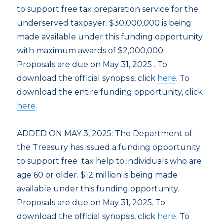
to support free tax preparation service for the
underserved taxpayer. $30,000,000 is being
made available under this funding opportunity
with maximum awards of $2,000,000.
Proposals are due on May 31, 2025 . To
download the official synopsis, click
here
. To
download the entire funding opportunity, click
here
.
ADDED ON MAY 3, 2025: The Department of
the Treasury has issued a funding opportunity
to support free tax help to individuals who are
age 60 or older. $12 million is being made
available under this funding opportunity.
Proposals are due on May 31, 2025. To
download the official synopsis, click
here
. To