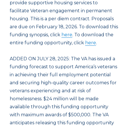
provide supportive housing services to
facilitate Veteran engagement in permanent
housing. This is a per diem contract. Proposals
are due on February 18, 2026. To download this
funding synopsis, click
here
. To download the
entire funding opportunity, click
here
.
ADDED ON JULY 28, 2025: The VA has issued a
funding forecast to support America’s veterans
in achieving their full employment potential
and securing high-quality career outcomes for
veterans experiencing and at risk of
homelessness. $24 million will be made
available through this funding opportunity
with maximum awards of $500,000. The VA
anticipates releasing this funding opportunity