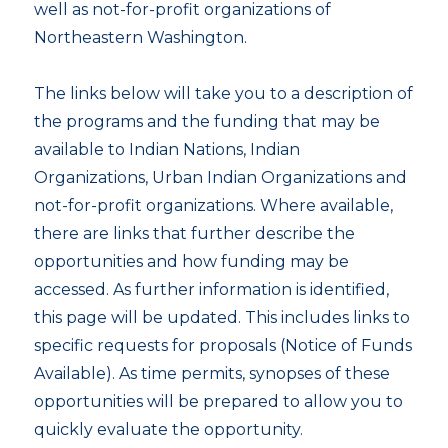
well as not-for-profit organizations of
Northeastern Washington.
The links below will take you to a description of
the programs and the funding that may be
available to Indian Nations, Indian
Organizations, Urban Indian Organizations and
not-for-profit organizations. Where available,
there are links that further describe the
opportunities and how funding may be
accessed. As further information is identified,
this page will be updated. This includes links to
specific requests for proposals (Notice of Funds
Available). As time permits, synopses of these
opportunities will be prepared to allow you to
quickly evaluate the opportunity.