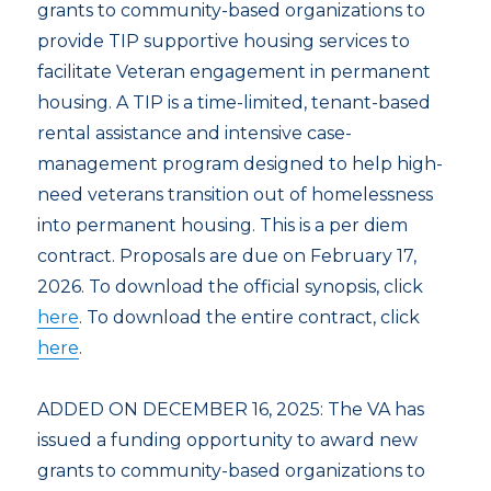
grants to community-based organizations to
provide TIP supportive housing services to
facilitate Veteran engagement in permanent
housing. A TIP is a time-limited, tenant-based
rental assistance and intensive case-
management program designed to help high-
need veterans transition out of homelessness
into permanent housing. This is a per diem
contract. Proposals are due on February 17,
2026. To download the official synopsis, click
here
. To download the entire contract, click
here
.
ADDED ON DECEMBER 16, 2025: The VA has
issued a funding opportunity to award new
grants to community-based organizations to