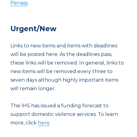
Penass
.
Urgent/New
Links to new items and items with deadlines
will be posted here. As the deadlines pass,
these links will be removed. In general, links to
new items will be removed every three to
seven days although highly important items
will remain longer.
The IHS has issued a funding forecast to
support domestic violence services. To learn
more, click
here
.