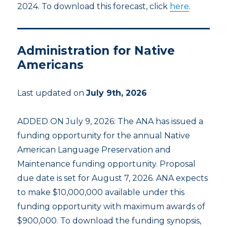
2024. To download this forecast, click
here
.
Administration for Native
Americans
Last updated on
July 9th, 2026
ADDED ON July 9, 2026: The ANA has issued a
funding opportunity for the annual Native
American Language Preservation and
Maintenance funding opportunity. Proposal
due date is set for August 7, 2026. ANA expects
to make $10,000,000 available under this
funding opportunity with maximum awards of
$900,000. To download the funding synopsis,