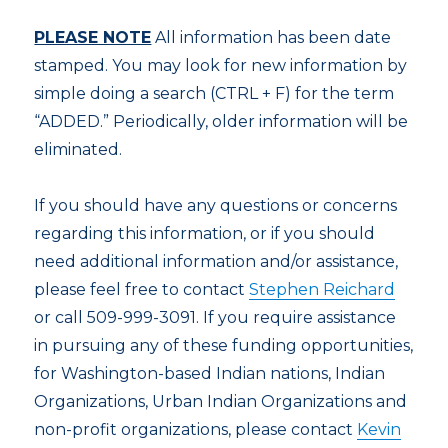
PLEASE NOTE
All information has been date
stamped. You may look for new information by
simple doing a search (CTRL + F) for the term
“ADDED.” Periodically, older information will be
eliminated.
If you should have any questions or concerns
regarding this information, or if you should
need additional information and/or assistance,
please feel free to contact
Stephen Reichard
or call 509-999-3091. If you require assistance
in pursuing any of these funding opportunities,
for Washington-based Indian nations, Indian
Organizations, Urban Indian Organizations and
non-profit organizations, please contact
Kevin