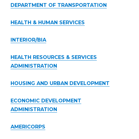
DEPARTMENT OF TRANSPORTATION
HEALTH & HUMAN SERVICES
INTERIOR/BIA
HEALTH RESOURCES & SERVICES
ADMINISTRATION
HOUSING AND URBAN DEVELOPMENT
ECONOMIC DEVELOPMENT
ADMINISTRATION
AMERICORPS