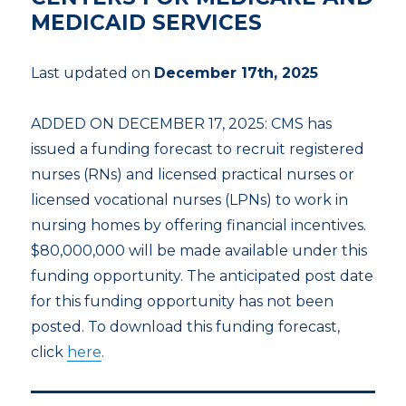
MEDICAID SERVICES
Last updated on
December 17th, 2025
ADDED ON DECEMBER 17, 2025: CMS has
issued a funding forecast to recruit registered
nurses (RNs) and licensed practical nurses or
licensed vocational nurses (LPNs) to work in
nursing homes by offering financial incentives.
$80,000,000 will be made available under this
funding opportunity. The anticipated post date
for this funding opportunity has not been
posted. To download this funding forecast,
click
here
.