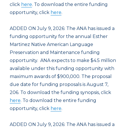
click
here
. To download the entire funding
opportunity, click
here
.
ADDED ON July 9, 2026: The ANA has issued a
funding opportunity for the annual Esther
Martinez Native American Language
Preservation and Maintenance funding
opportunity. ANA expects to make $4.5 million
available under this funding opportunity with
maximum awards of $900,000. The proposal
due date for funding proposals is August 7,
206. To download the funding synopsis, click
here
. To download the entire funding
opportunity, click
here
.
ADDED ON July 9, 2026: The ANA has issued a