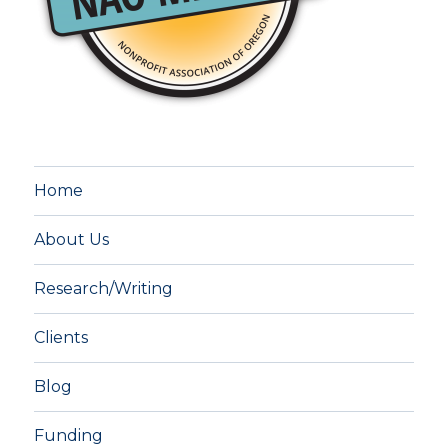
Home
About Us
Research/Writing
Clients
Blog
Funding