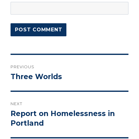
Post
PREVIOUS
navigation
Three Worlds
Previous
post:
NEXT
Report on Homelessness in
Next
post:
Portland