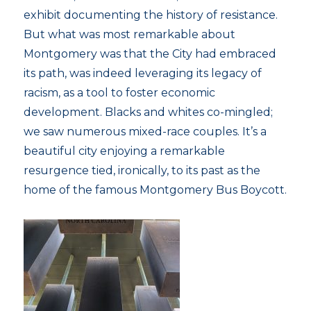
exhibit documenting the history of resistance.
But what was most remarkable about
Montgomery was that the City had embraced
its path, was indeed leveraging its legacy of
racism, as a tool to foster economic
development. Blacks and whites co-mingled;
we saw numerous mixed-race couples. It’s a
beautiful city enjoying a remarkable
resurgence tied, ironically, to its past as the
home of the famous Montgomery Bus Boycott.