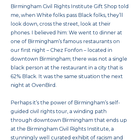
Birmingham Civil Rights Institute Gift Shop told
me, when White folks pass Black folks, they’ll
look down, cross the street, look at their
phones. I believed him: We went to dinner at
one of Birmingham’s famous restaurants on
our first night – Chez Fonfon – located in
downtown Birmingham; there was not a single
black person at the restaurant in a city that is
62% Black. It was the same situation the next
night at OvenBird.
Perhaps it’s the power of Birmingham’s self-
guided civil rights tour, a winding path
through downtown Birmingham that ends up
at the Birmingham Civil Rights Institute, a
stunningly well curated exhibit of racism and