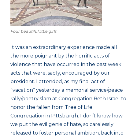
Four beautiful little girls
It was an extraordinary experience made all
the more poignant by the horrific acts of
violence that have occurred in the past week,
acts that were, sadly, encouraged by our
president. I attended, as my final act of
“vacation” yesterday a memorial service/peace
rally/poetry slam at Congregation Beth Israel to
honor the fallen from Tree of Life
Congregation in Pittsburgh. I don’t know how
we put the evil genie of hate, so carelessly
released to foster personal ambition, back into