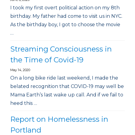
I took my first overt political action on my 8th
birthday. My father had come to visit us in NYC.
As the birthday boy, I got to choose the movie
…
Streaming Consciousness in
the Time of Covid-19
May 14, 2020
On a long bike ride last weekend, I made the
belated recognition that COVID-19 may well be
Mama Earth’s last wake up call. And if we fail to
heed this …
Report on Homelessness in
Portland