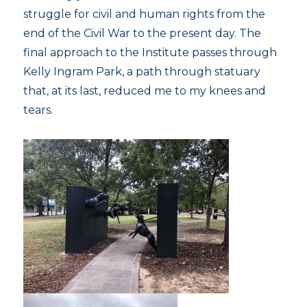
struggle for civil and human rights from the
end of the Civil War to the present day. The
final approach to the Institute passes through
Kelly Ingram Park, a path through statuary
that, at its last, reduced me to my knees and
tears.