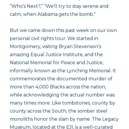
“Who’s Next?,” “We’ll try to stay serene and
calm, when Alabama gets the bomb.”
But we came down this past week on our own
personal civil rights tour. We started in
Montgomery, visiting Bryan Stevenson’s
amazing Equal Justice Institute, and the
National Memorial for Peace and Justice,
informally known as the Lynching Memorial. It
commemorates the documented murder of
more than 4,000 Blacks across the nation,
while acknowledging the actual number was
many times more. Like tombstones, county by
county across the South, the somber steel
monoliths honor the slain by name. The Legacy
Museum, located at the EJI, is a well-curated