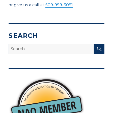
or give us a call at
509-999-3091
.
SEARCH
SEA
Search
for: