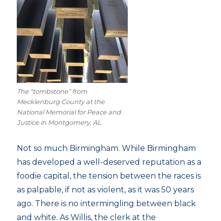
The “tombstone” from
Mecklenburg County at the
National Memorial for Peace and
Justice in Montgomery, AL
Not so much Birmingham. While Birmingham
has developed a well-deserved reputation as a
foodie capital, the tension between the races is
as palpable, if not as violent, as it was 50 years
ago. There is no intermingling between black
and white. As Willis, the clerk at the