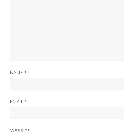
NAME
*
EMAIL
*
WEBSITE