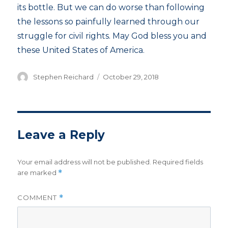
its bottle. But we can do worse than following
the lessons so painfully learned through our
struggle for civil rights. May God bless you and
these United States of America.
Author
Posted
Stephen Reichard
October 29, 2018
on
Leave a Reply
Your email address will not be published.
Required fields
are marked
*
COMMENT
*