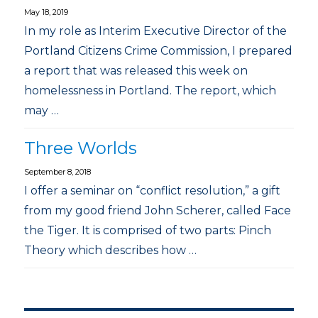
May 18, 2019
In my role as Interim Executive Director of the
Portland Citizens Crime Commission, I prepared
a report that was released this week on
homelessness in Portland. The report, which
may …
Three Worlds
September 8, 2018
I offer a seminar on “conflict resolution,” a gift
from my good friend John Scherer, called Face
the Tiger. It is comprised of two parts: Pinch
Theory which describes how …