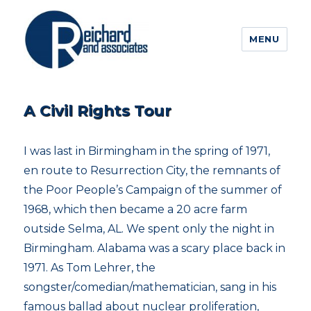
MENU
A Civil Rights Tour
I was last in Birmingham in the spring of 1971,
en route to Resurrection City, the remnants of
the Poor People’s Campaign of the summer of
1968, which then became a 20 acre farm
outside Selma, AL. We spent only the night in
Birmingham. Alabama was a scary place back in
1971. As Tom Lehrer, the
songster/comedian/mathematician, sang in his
famous ballad about nuclear proliferation,