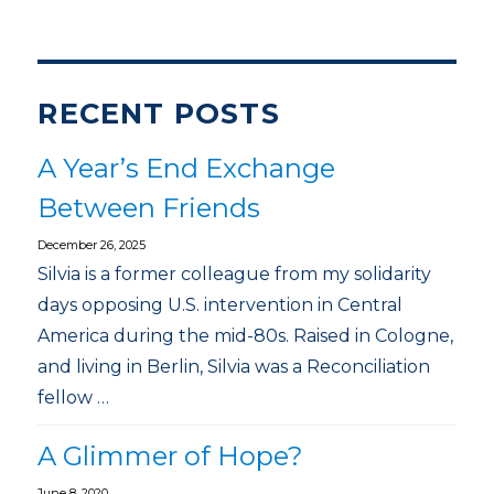
RECENT POSTS
A Year’s End Exchange
Between Friends
December 26, 2025
Silvia is a former colleague from my solidarity
days opposing U.S. intervention in Central
America during the mid-80s. Raised in Cologne,
and living in Berlin, Silvia was a Reconciliation
fellow …
A Glimmer of Hope?
June 8, 2020