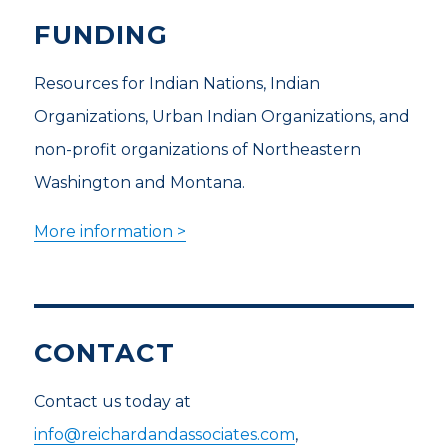
FUNDING
Resources for Indian Nations, Indian
Organizations, Urban Indian Organizations, and
non-profit organizations of Northeastern
Washington and Montana.
More information >
CONTACT
Contact us today at
info@reichardandassociates.com
,