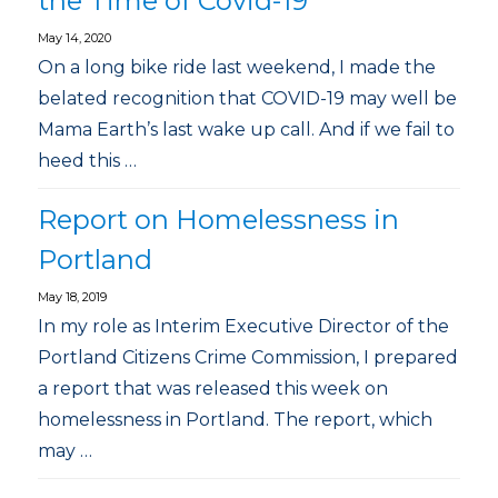
the Time of Covid-19
May 14, 2020
On a long bike ride last weekend, I made the
belated recognition that COVID-19 may well be
Mama Earth’s last wake up call. And if we fail to
heed this …
Report on Homelessness in
Portland
May 18, 2019
In my role as Interim Executive Director of the
Portland Citizens Crime Commission, I prepared
a report that was released this week on
homelessness in Portland. The report, which
may …