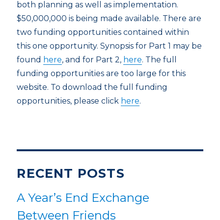
both planning as well as implementation.
$50,000,000 is being made available. There are
two funding opportunities contained within
this one opportunity. Synopsis for Part 1 may be
found
here
, and for Part 2,
here
. The full
funding opportunities are too large for this
website. To download the full funding
opportunities, please click
here
.
RECENT POSTS
A Year’s End Exchange
Between Friends