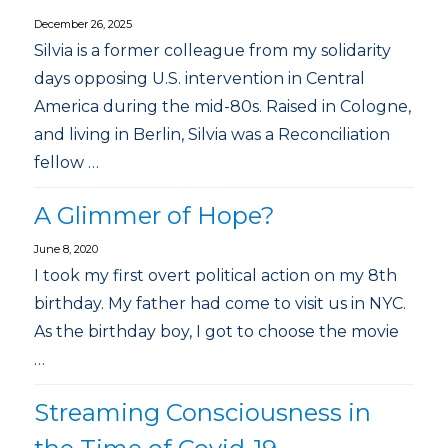
December 26, 2025
Silvia is a former colleague from my solidarity
days opposing U.S. intervention in Central
America during the mid-80s. Raised in Cologne,
and living in Berlin, Silvia was a Reconciliation
fellow …
A Glimmer of Hope?
June 8, 2020
I took my first overt political action on my 8th
birthday. My father had come to visit us in NYC.
As the birthday boy, I got to choose the movie
…
Streaming Consciousness in