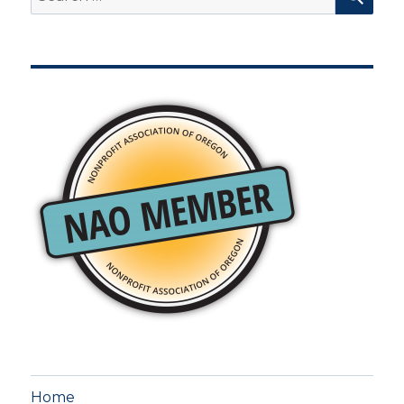
for:
Home