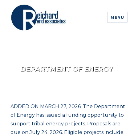
MENU
DEPARTMENT OF ENERGY
ADDED ON MARCH 27, 2026: The Department
of Energy has issued a funding opportunity to
support tribal energy projects. Proposals are
due on July 24, 2026. Eligible projects include