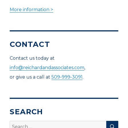
More information >
CONTACT
Contact us today at
info@reichardandassociates.com
,
or give us a call at
509-999-3091
.
SEARCH
SEA
Search