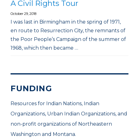
A Civil Rights Tour
October 29, 2018
I was last in Birmingham in the spring of 1971,
en route to Resurrection City, the remnants of
the Poor People’s Campaign of the summer of
1968, which then became …
FUNDING
Resources for Indian Nations, Indian
Organizations, Urban Indian Organizations, and
non-profit organizations of Northeastern
Washington and Montana.